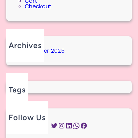
Cart
Checkout
Archives
September 2025
Tags
Follow Us
Twitter
Instagram
LinkedIn
WhatsApp
Facebook