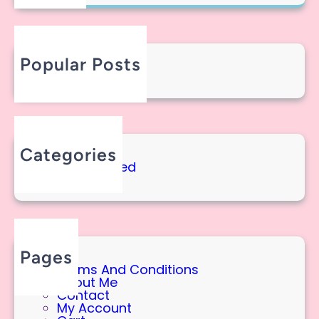
R
R
I
C
C
H
A
!
Popular Posts
Hello America!
September 11, 2025
Categories
Uncategorized
Pages
Terms And Conditions
About Me
Contact
My Account