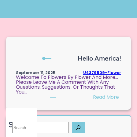
Hello America!
U4379509-Flower
September 11, 2025
Welcome To Flowers By Flower And More…
Please Leave Me A Comment With Any
Questions, Suggestions, Or Thoughts That
You…
:
Read More
H
E
L
L
O
Search
S
A
E
M
A
E