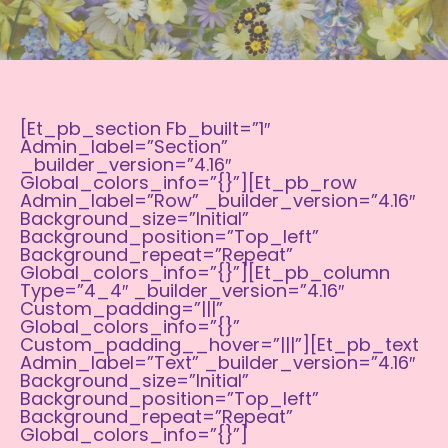
[et_pb_section Fb_built=”1″
Admin_label=”section”
_builder_version=”4.16″
Global_colors_info=”{}”][et_pb_row
Admin_label=”row” _builder_version=”4.16″
Background_size=”initial”
Background_position=”top_left”
Background_repeat=”repeat”
Global_colors_info=”{}”][et_pb_column
Type=”4_4″ _builder_version=”4.16″
Custom_padding=”|||”
Global_colors_info=”{}”
Custom_padding__hover=”|||”][et_pb_text
Admin_label=”Text” _builder_version=”4.16″
Background_size=”initial”
Background_position=”top_left”
Background_repeat=”repeat”
Global_colors_info=”{}”]