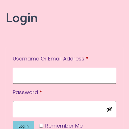
Login
Required
Username Or Email Address
*
Required
Password
*
Remember Me
Log in