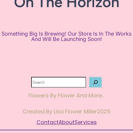
On The Horizon
Something Big Is Brewing! Our Store Is In The Works
And Will Be Launching Soon!
Search
Flowers By Flower And More…
Created By Lisa Flower Miller
2025
Contact
About
Services