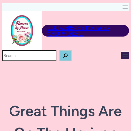
FLOWERS BY FLOWER
AND MORE…
P
R
O
D
U
C
T
S
E
A
R
Great Things Are
C
H