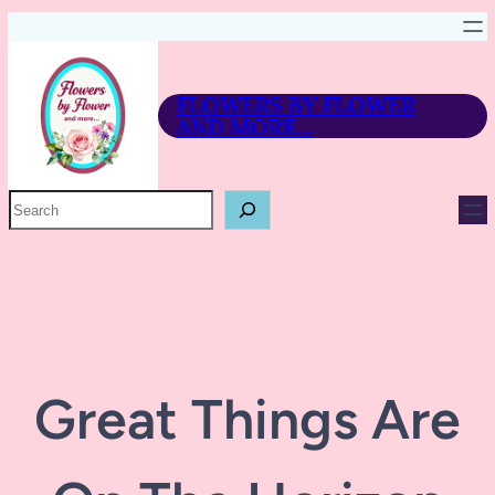
FLOWERS BY FLOWER
AND MORE…
P
R
O
D
U
C
T
S
E
A
R
Great Things Are
C
H