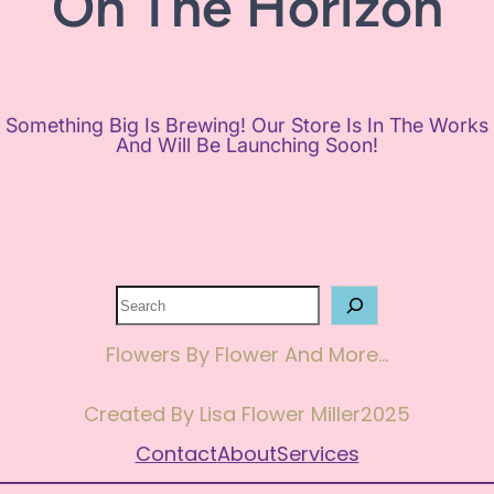
On The Horizon
Something Big Is Brewing! Our Store Is In The Works
And Will Be Launching Soon!
Search
Flowers By Flower And More…
Created By Lisa Flower Miller
2025
Contact
About
Services