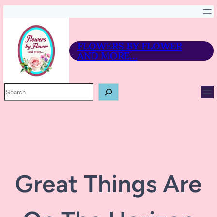
FLOWERS BY FLOWER
AND MORE…
P
R
O
D
U
C
T
S
E
A
R
Great Things Are
C
H