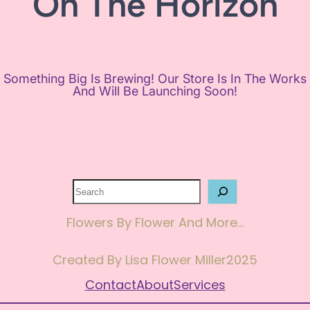
On The Horizon
Something Big Is Brewing! Our Store Is In The Works
And Will Be Launching Soon!
Search
Flowers By Flower And More…
Created By Lisa Flower Miller
2025
Contact
About
Services