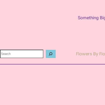
Something Big
Search
Flowers By F