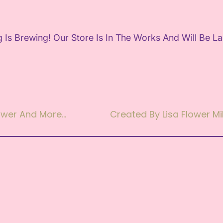
 Is Brewing! Our Store Is In The Works And Will Be L
lower And More…
Created By Lisa Flower Mil