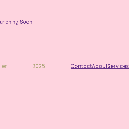
aunching Soon!
ler
2025
Contact
About
Services