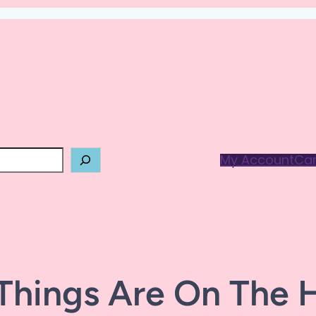
My Account
Car
Things Are On The 