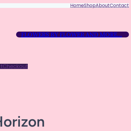
Home
Shop
About
Contact
FLOWERS BY FLOWER AND MORE…
t
Checkout
Horizon