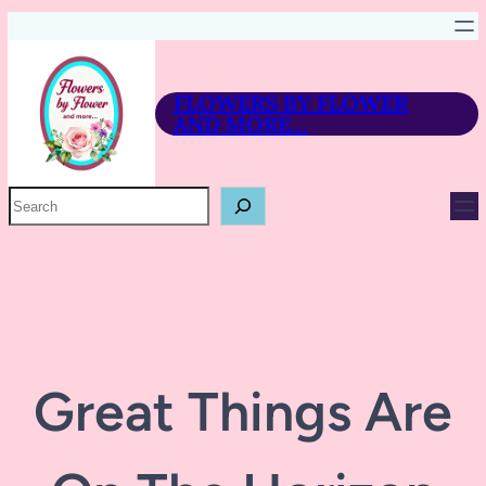
FLOWERS BY FLOWER
AND MORE…
P
R
O
D
U
C
T
S
E
A
R
Great Things Are
C
H