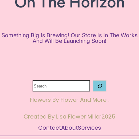
On The Horizon
Something Big Is Brewing! Our Store Is In The Works
And Will Be Launching Soon!
Search
Flowers By Flower And More…
Created By Lisa Flower Miller
2025
Contact
About
Services