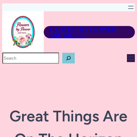
FLOWERS BY FLOWER
AND MORE…
P
R
O
D
U
C
T
S
E
A
R
Great Things Are
C
H