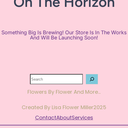
On The Horizon
Something Big Is Brewing! Our Store Is In The Works
And Will Be Launching Soon!
Search
Flowers By Flower And More…
Created By Lisa Flower Miller
2025
Contact
About
Services