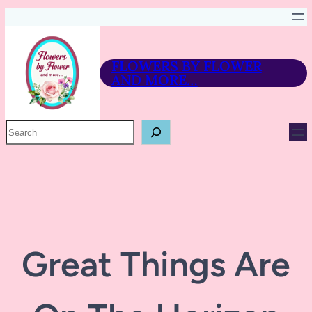
FLOWERS BY FLOWER
AND MORE…
P
R
O
D
U
C
T
S
E
A
R
Great Things Are
C
H