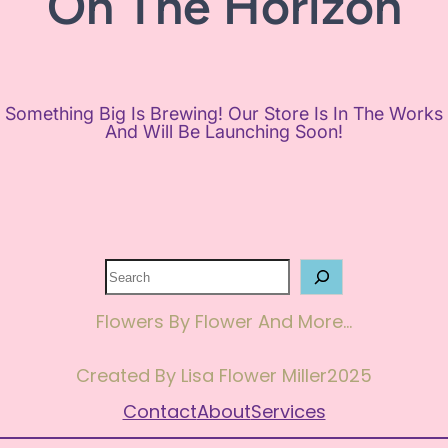
On The Horizon
Something Big Is Brewing! Our Store Is In The Works
And Will Be Launching Soon!
Search
Flowers By Flower And More…
Created By Lisa Flower Miller
2025
Contact
About
Services