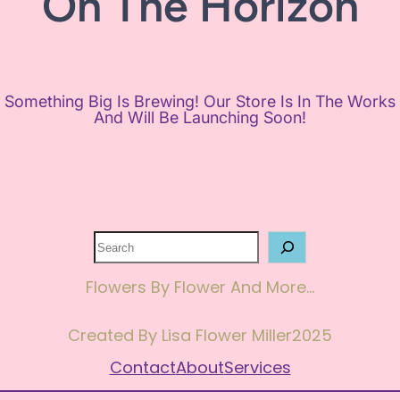
On The Horizon
Something Big Is Brewing! Our Store Is In The Works
And Will Be Launching Soon!
Search
Flowers By Flower And More…
Created By Lisa Flower Miller
2025
Contact
About
Services