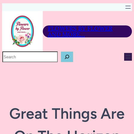
FLOWERS BY FLOWER
AND MORE…
P
R
O
D
U
C
T
S
E
A
R
Great Things Are
C
H